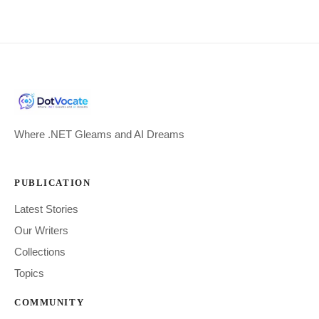
Where .NET Gleams and AI Dreams
PUBLICATION
Latest Stories
Our Writers
Collections
Topics
COMMUNITY