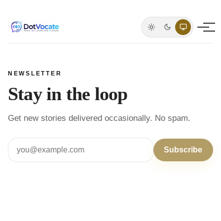
Light mode
Dark mode
System defa
NEWSLETTER
Stay in the loop
Get new stories delivered occasionally. No spam.
Subscribe