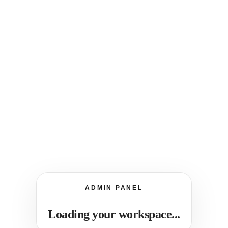
ADMIN PANEL
Loading your workspace...